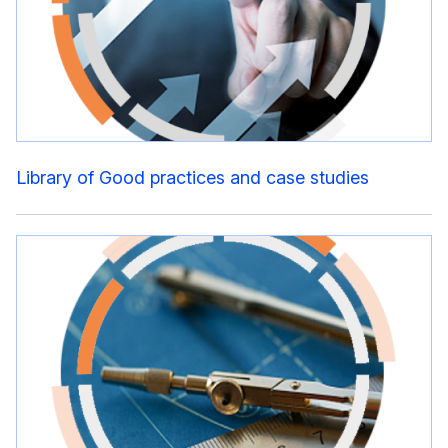
Library of Good practices and case studies