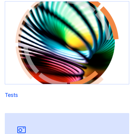
Tests