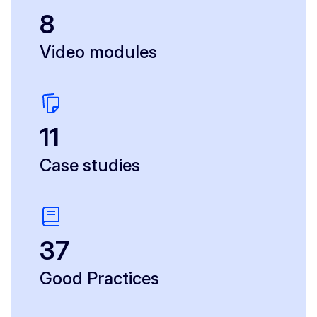
8
Video modules
11
Case studies
37
Good Practices