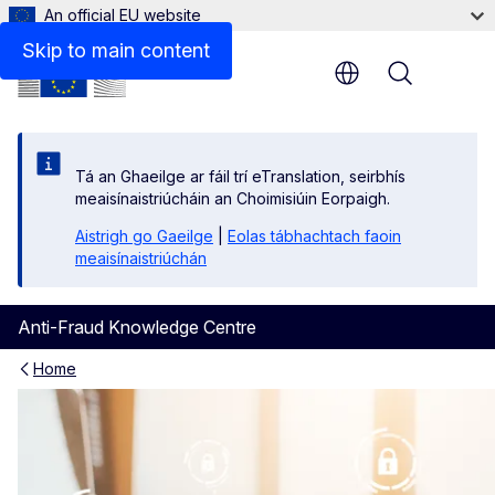
An official EU website
Skip to main content
Menu
Tá an Ghaeilge ar fáil trí eTranslation, seirbhís
meaisínaistriúcháin an Choimisiúin Eorpaigh.
Aistrigh go Gaeilge
|
Eolas tábhachtach faoin
meaisínaistriúchán
Anti-Fraud Knowledge Centre
Home
EU Funds Anti-Fraud Knowl