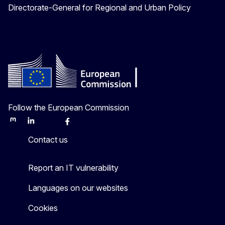
Directorate-General for Regional and Urban Policy
Follow the European Commission
Mastodon
LinkedIn
Bluesky
Facebook
Youtube
Other
Contact us
Report an IT vulnerability
Languages on our websites
Cookies