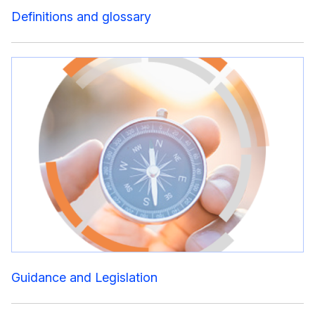
Definitions and glossary
Guidance and Legislation