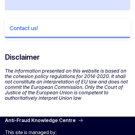
Contact us!
Disclaimer
The information presented on this website is based on
the cohesion policy regulations for 2014-2020. It shall
not constitute an interpretation of EU law and does not
commit the European Commission. Only the Court of
Justice of the European Union is competent to
authoritatively interpret Union law
Anti-Fraud Knowledge Centre
This site is managed by: