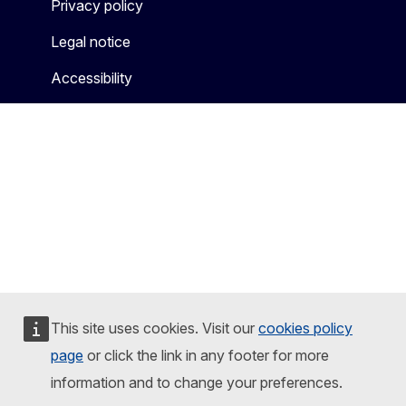
Privacy policy
Legal notice
Accessibility
This site uses cookies. Visit our
cookies policy
page
or click the link in any footer for more
information and to change your preferences.