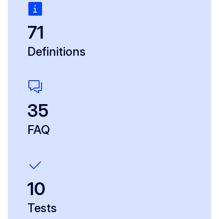
71
Definitions
35
FAQ
10
Tests