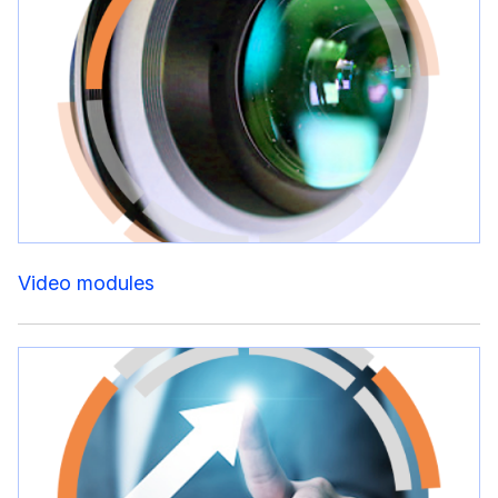
Video modules