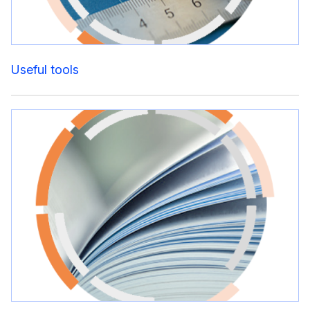
Useful tools