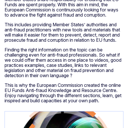
Funds are spent properly. With this aim in mind, the
European Commission is continuously looking for ways
to advance the fight against fraud and corruption.
This includes providing Member States’ authorities and
anti-fraud practitioners with new tools and materials that
will make it easier for them to prevent, detect, report and
prosecute fraud and corruption in relation to EU funds.
Finding the right information on the topic can be
challenging even for anti-fraud professionals. So what if
we could offer them access in one place to videos, good
practices examples, case studies, links to relevant
legislation and other material on fraud prevention and
detection in their own language ?
This is why the European Commission created the online
EU Funds Anti-fraud Knowledge and Resource Centre.
Enjoy navigating through the different sections, learn, get
inspired and build capacities at your own path.