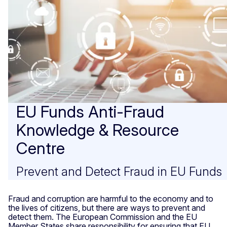
EU Funds Anti-Fraud
Knowledge & Resource
Centre
Prevent and Detect Fraud in EU Funds
Fraud and corruption are harmful to the economy and to
the lives of citizens, but there are ways to prevent and
detect them. The European Commission and the EU
Member States share responsibility for ensuring that EU