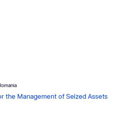
Romania
or the Management of Seized Assets