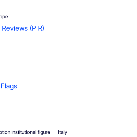
ope
y Reviews (PIR)
 Flags
ion institutional figure
Italy