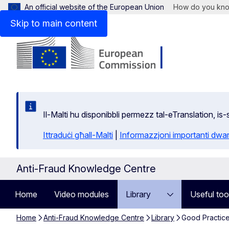
An official website of the European Union
How do you kn
Skip to main content
Il-Malti hu disponibbli permezz tal-eTranslation, i
Ittraduċi għall-Malti
|
Informazzjoni importanti dwar
Anti-Fraud Knowledge Centre
Home
Video modules
Library
Useful too
Home
Anti-Fraud Knowledge Centre
Library
Good Practic