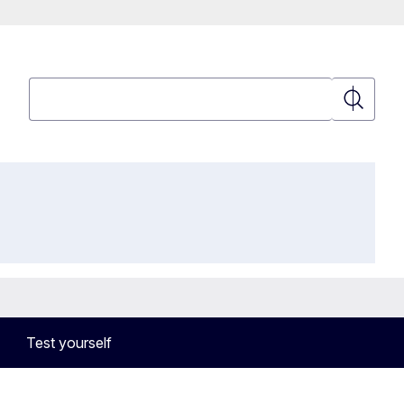
Search
Search
Test yourself