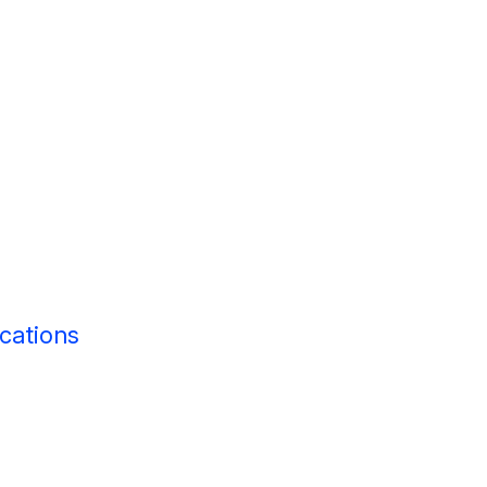
cations