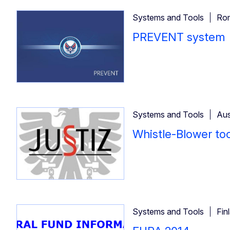
Systems and Tools
Ro
PREVENT system
Systems and Tools
Aus
Whistle-Blower too
Systems and Tools
Fin