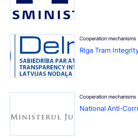
Cooperation mechanisms
Riga Tram Integrit
Cooperation mechanisms
National Anti-Corr