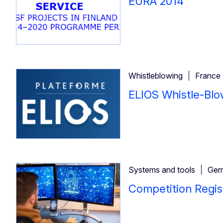
EURA 2014
Whistleblowing
France
ELIOS Whistle-Blo
Systems and tools
Ger
Competition Regis