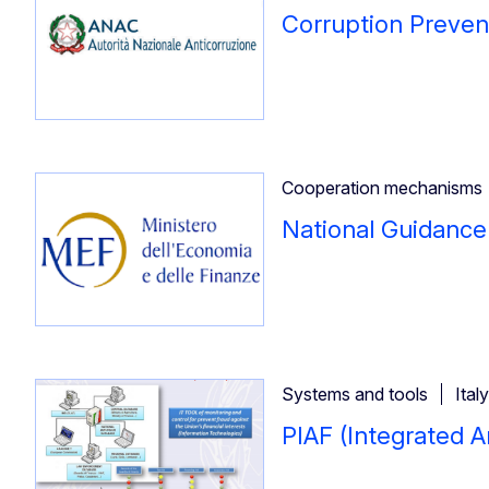
Corruption Preven
Cooperation mechanisms
National Guidanc
Systems and tools
Italy
PIAF (Integrated A