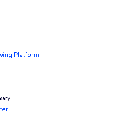
wing Platform
many
ter