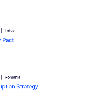
Latvia
y Pact
Romania
uption Strategy