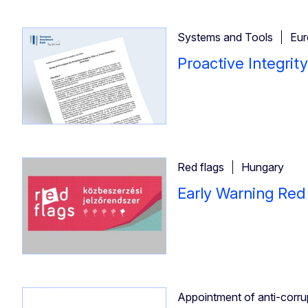
Systems and Tools
Eur
Proactive Integrit
Red flags
Hungary
Early Warning Red
Appointment of anti-corrupt