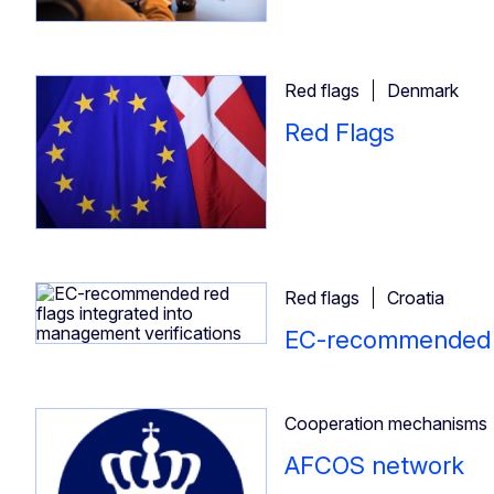
Red flags
Denmark
Red Flags
Red flags
Croatia
EC-recommended re
Cooperation mechanisms
AFCOS network