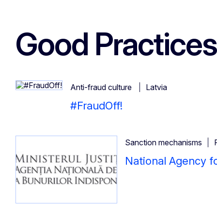
Good Practices
Anti-fraud culture
Latvia
#FraudOff!
Sanction mechanisms
National Agency f