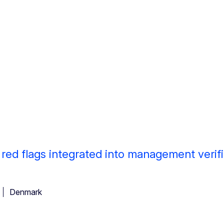
d flags integrated into management verifi
Denmark