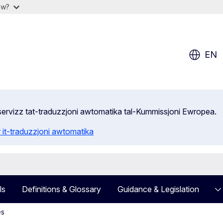
ow?
EN
s-servizz tat-traduzzjoni awtomatika tal-Kummissjoni Ewropea.
 it-traduzzjoni awtomatika
ls
Definitions & Glossary
Guidance & Legislation
es