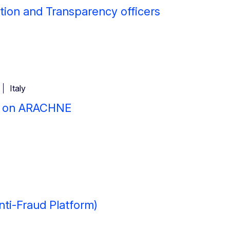
tion and Transparency officers
Italy
e on ARACHNE
nti-Fraud Platform)